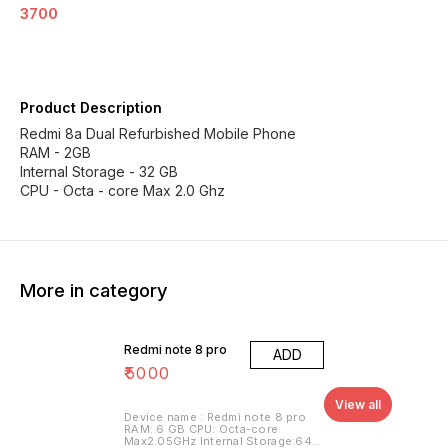
3700
Product Description
Redmi 8a Dual Refurbished Mobile Phone
RAM - 2GB
Internal Storage - 32 GB
CPU - Octa - core Max 2.0 Ghz
More in category
Redmi note 8 pro
ADD
₹
5000
View all
Device name : Redmi note 8 pro
RAM: 6 GB CPU: Octa-core
Max2.05GHz Internal Storage:64