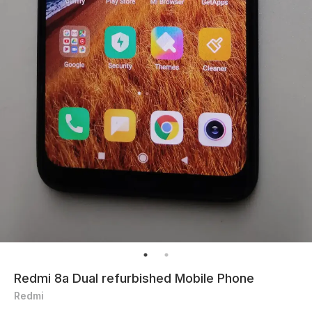
Redmi 8a Dual refurbished Mobile Phone
Redmi