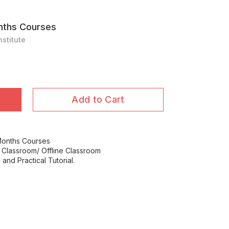
nths Courses
stitute
Add to Cart
Months Courses
 Classroom/ Offline Classroom
and Practical Tutorial.