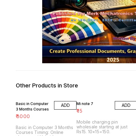
Other Products in Store
Basic in Computer
Mi note 7
ADD
ADD
3 Months Courses
₹
15
₹
3000
Mobile charging pin
wholesale starting at just
Basic in Computer 3 Months
Rs15. 10×15=150.
Courses Timing: Online