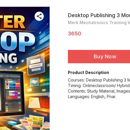
Desktop Publishing 3 Mo
Merk Mechatronics Training In
3650
Buy Now
Product Description
Courses: Desktop Publishing 3 
Timing: Onlineclassroom/ Hybrid
Contents: Study Material, Images 
Languages: English, Pnar.