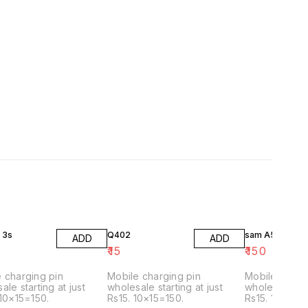
 3s
Q402
sam A53
ADD
ADD
₹
15
₹
150
 charging pin
Mobile charging pin
Mobile charg
ale starting at just
wholesale starting at just
wholesale star
 10×15=150.
Rs15. 10×15=150.
Rs15. 10×15=1