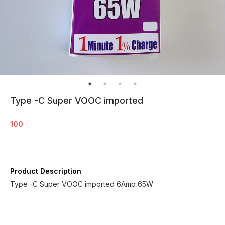
Type -C Super VOOC imported
100
Product Description
Type -C Super VOOC imported 6Amp 65W