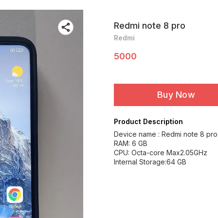
Redmi note 8 pro
Redmi
5000
Buy Now
Product Description
Device name : Redmi note 8 pro
RAM: 6 GB
CPU: Octa-core Max2.05GHz
Internal Storage:64 GB