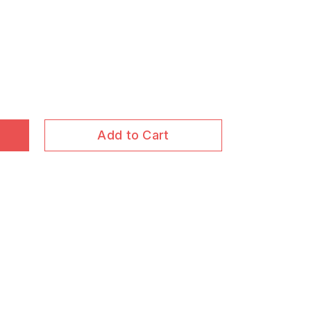
Add to Cart