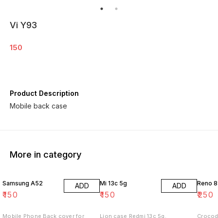
Vi Y93
150
Product Description
Mobile back case
More in category
Samsung A52
Mi 13c 5g
Reno 8
ADD
ADD
₹
150
₹
150
₹
250
Mobile Phone Back cover for
Lion case Redmi 13c 5g.
Crocod