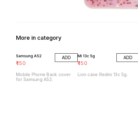
More in category
Samsung A52
Mi 13c 5g
ADD
ADD
₹
150
₹
150
Mobile Phone Back cover
Lion case Redmi 13c 5g.
for Samsung A52.