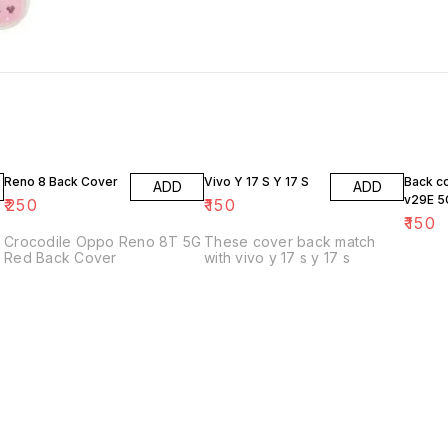
Reno 8 Back Cover
Vivo Y 17 S Y 17 S
Back c
ADD
ADD
v29E 5
₹
250
₹
150
₹
150
Crocodile Oppo Reno 8T 5G
These cover back match
Red Back Cover
with vivo y 17 s y 17 s