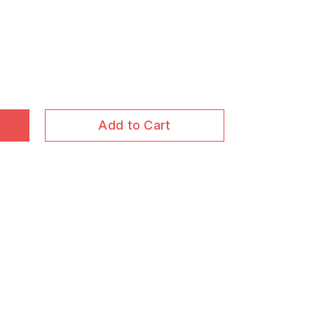
Add to Cart