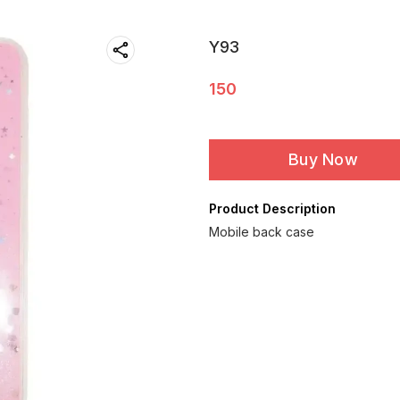
Y93
150
Buy Now
Product Description
Mobile back case