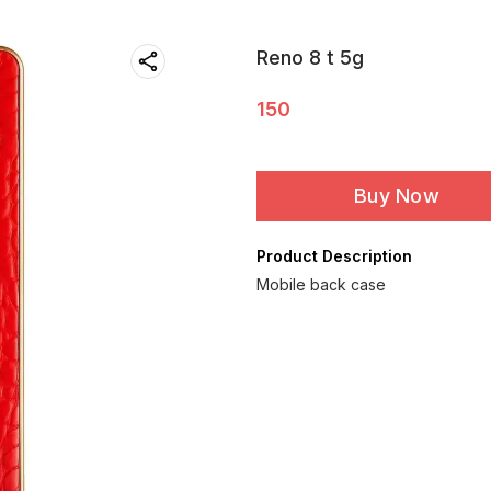
Reno 8 t 5g
150
Buy Now
Product Description
Mobile back case