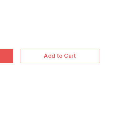
Add to Cart