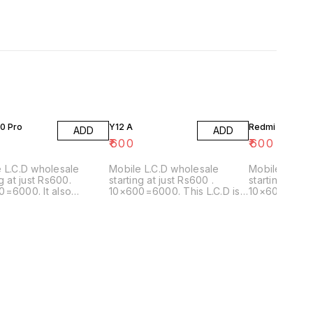
0 Pro
Y12 A
Redmi 5x
ADD
ADD
₹
600
₹
600
 L.C.D wholesale
Mobile L.C.D wholesale
Mobile L.C.D
ng at just Rs600.
starting at just Rs600 .
starting at ju
=6000. It also
10×600=6000. This L.C.D is
10×600=6000.
with the model:A72
also matching with the
matching wit
following model: Y12G/Y20A
2021/Y20G/Y20SG/Y12S