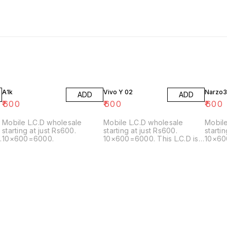
A1k
Vivo Y 02
Narzo3
ADD
ADD
₹
600
₹
600
₹
600
Mobile L.C.D wholesale
Mobile L.C.D wholesale
Mobile
starting at just Rs600.
starting at just Rs600.
starti
10×600=6000.
10×600=6000. This L.C.D is
10×600
also matching with the
matching 
following model: Y02/Y02T
5G