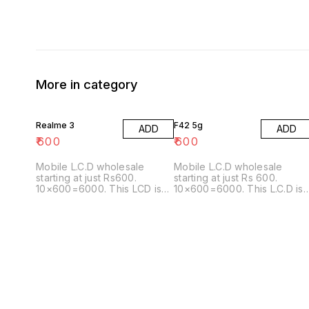
More in category
Realme 3
F42 5g
ADD
ADD
₹
600
₹
600
Mobile L.C.D wholesale
Mobile L.C.D wholesale
starting at just Rs600.
starting at just Rs 600.
10×600=6000. This LCD is
10×600=6000. This L.C.D is
also matching with the
also matching with the
following
following model: A22
model:Realme3i/A7/A5S/A7N/A12
5G/A226//E426