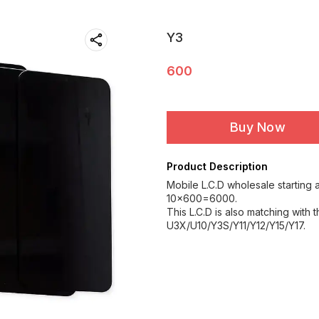
Y3
600
Buy Now
Product Description
Mobile L.C.D wholesale starting a
10×600=6000.
This L.C.D is also matching with 
U3X/U10/Y3S/Y11/Y12/Y15/Y17.