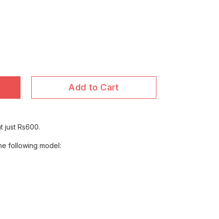
Add to Cart
t just Rs600.
the following model: