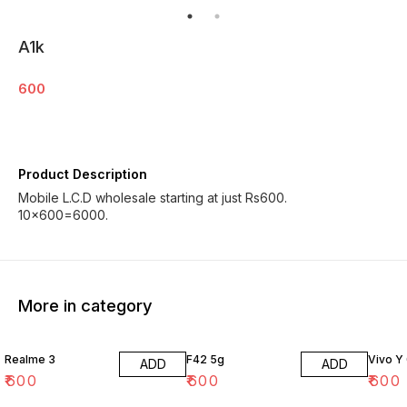
A1k
600
Product Description
Mobile L.C.D wholesale starting at just Rs600.
More in category
Realme 3
F42 5g
Vivo Y
ADD
ADD
₹
600
₹
600
₹
600