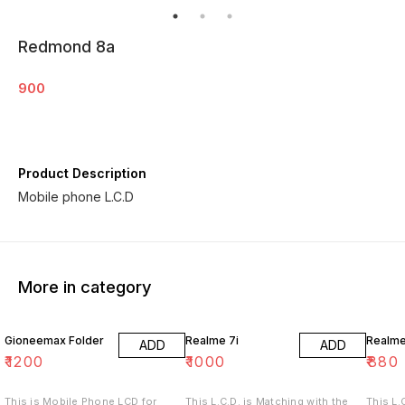
Redmond 8a
900
Product Description
Mobile phone L.C.D
More in category
Gioneemax Folder
Realme 7i
Realm
ADD
ADD
₹
1200
₹
1000
₹
880
This is Mobile Phone LCD for
This L.C.D. is Matching with the
This L.