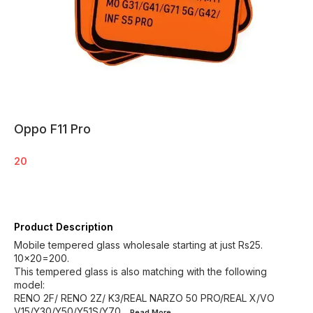
Oppo F11 Pro
20
Product Description
Mobile tempered glass wholesale starting at just Rs25.
10×20=200.
This tempered glass is also matching with the following
model:
RENO 2F/ RENO 2Z/ K3/REAL NARZO 50 PRO/REAL X/VO
V15/Y30/Y50/Y51S/Y70
...Read
More