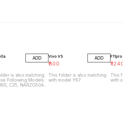
50a
Vivo V5
F11pro
ADD
ADD
₹
800
₹
1240
older is also matching
This folder is also matching
This folder has no matching
ese Following Models:
with model Y67
with other mo
A16S, C25, NARZO50A,
 C25S