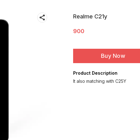
Realme C21y
900
Buy Now
Product Description
It also matching with C25Y