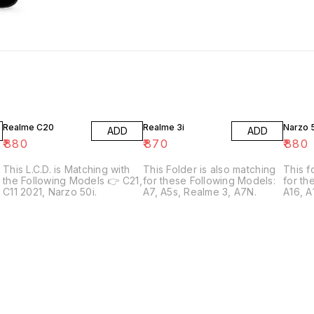
Realme C20
Realme 3i
Narzo 
ADD
ADD
₹
880
₹
870
₹
880
This L.C.D. is Matching with
This Folder is also matching
This f
the Following Models 👉 C21,
for these Following Models:
for th
C11 2021, Narzo 50i.
A7, A5s, Realme 3, A7N.
A16, 
3
A54S,