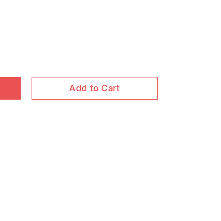
Add to Cart