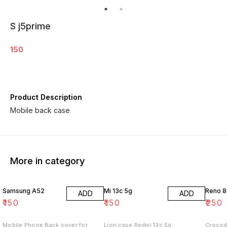
S j5prime
150
Product Description
Mobile back case
More in category
Samsung A52
Mi 13c 5g
Reno 8
ADD
ADD
₹
150
₹
150
₹
250
Mobile Phone Back cover for
Lion case Redmi 13c 5g.
Crocod