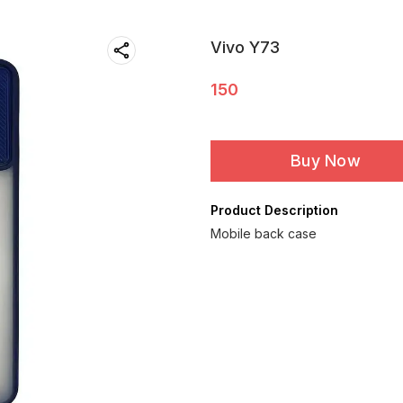
Vivo Y73
150
Buy Now
Product Description
Mobile back case