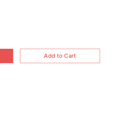
Add to Cart