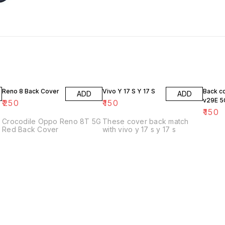
Reno 8 Back Cover
Vivo Y 17 S Y 17 S
Back c
ADD
ADD
v29E 5
₹
250
₹
150
₹
150
Crocodile Oppo Reno 8T 5G
These cover back match
Red Back Cover
with vivo y 17 s y 17 s