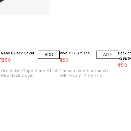
Reno 8 Back Cover
Vivo Y 17 S Y 17 S
Back c
ADD
ADD
v29E 5
₹
250
₹
150
₹
150
Crocodile Oppo Reno 8T 5G
These cover back match
Red Back Cover
with vivo y 17 s y 17 s