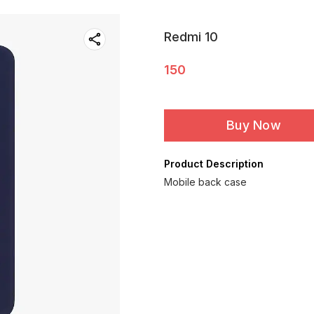
Redmi 10
150
Buy Now
Product Description
Mobile back case