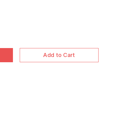
Add to Cart