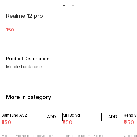
Realme 12 pro
150
Product Description
Mobile back case
More in category
Samsung A52
Mi 13c 5g
Reno 8
ADD
ADD
₹
150
₹
150
₹
250
Mobile Phone Back cover for
Lion case Redmi 13c 5g.
Crocod