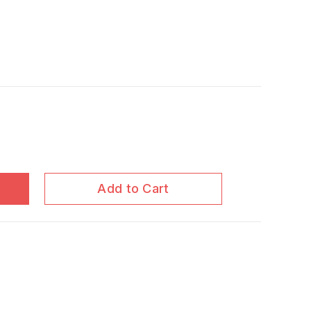
Add to Cart