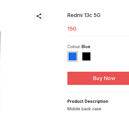
Redmi 13c 5G
150
Colour
:
Blue
Buy Now
Product Description
Mobile back case