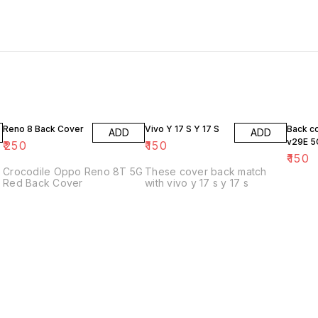
Reno 8 Back Cover
Vivo Y 17 S Y 17 S
Back c
ADD
ADD
v29E 5
₹
250
₹
150
₹
150
Crocodile Oppo Reno 8T 5G
These cover back match
Red Back Cover
with vivo y 17 s y 17 s