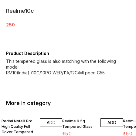
Realme10c
250
Product Description
This tempered glass is also matching with the following
model:
RM10(India) /10C/10PO WER/11A/12C/MI poco C55
More in category
Redmi Note8 Pro
Realme 9 5g
Redmi 
ADD
ADD
High Quality Full
Tempered Glass
Temper
Cover Tempered
₹
150
₹
150