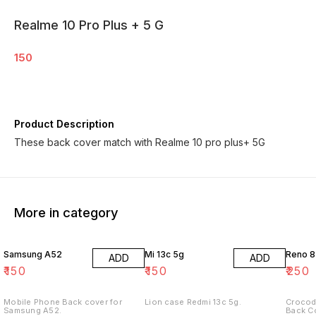
Realme 10 Pro Plus + 5 G
150
Product Description
These back cover match with Realme 10 pro plus+ 5G
More in category
Samsung A52
Mi 13c 5g
Reno 8
ADD
ADD
₹
150
₹
150
₹
250
Mobile Phone Back cover for
Lion case Redmi 13c 5g.
Crocod
Samsung A52.
Back C