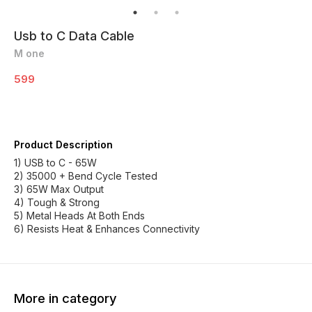
Usb to C Data Cable
M one
599
Product Description
1) USB to C - 65W
2) 35000 + Bend Cycle Tested
3) 65W Max Output
4) Tough & Strong
5) Metal Heads At Both Ends
6) Resists Heat & Enhances Connectivity
More in category