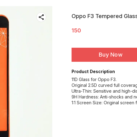
Oppo F3 Tempered Glas
150
Buy Now
Product Description
11D Glass for Oppo F3.
Original 2.5D curved full covera
Ultra-Thin: Sensitive and high-di
9H Hardness: Anti-shocks and 
1:1 Screen Size: Original screen 