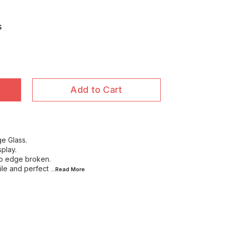
s
Add to Cart
ge Glass.
splay.
no edge broken.
file and perfect
...Read
More